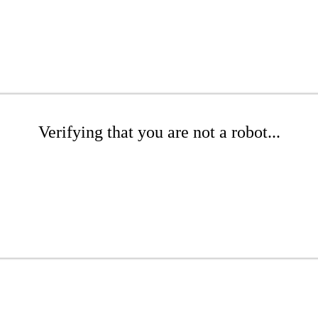
Verifying that you are not a robot...