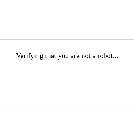
Verifying that you are not a robot...