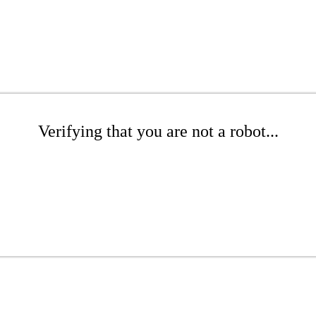
Verifying that you are not a robot...