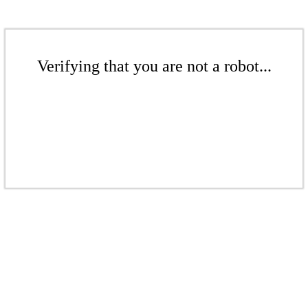
Verifying that you are not a robot...